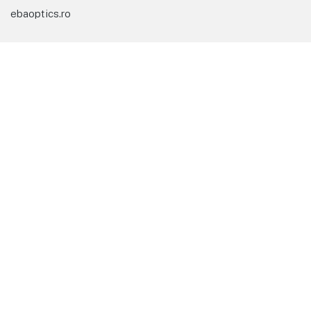
ebaoptics.ro