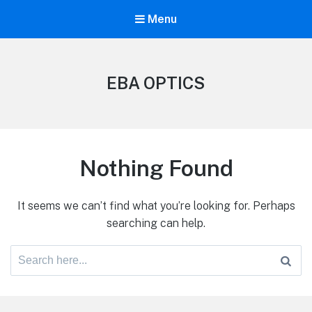
Menu
EBA OPTICS
Nothing Found
It seems we can’t find what you’re looking for. Perhaps
searching can help.
Search
for: