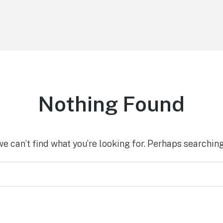
Nothing Found
we can’t find what you’re looking for. Perhaps searching