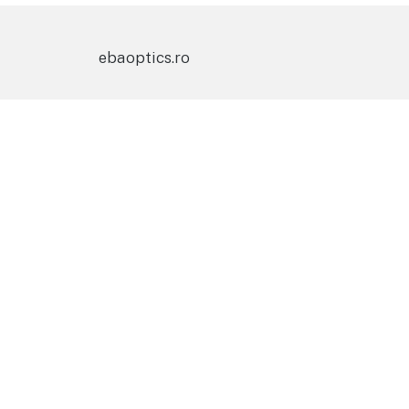
ebaoptics.ro