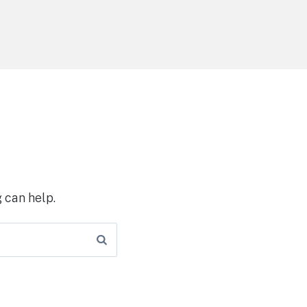
 can help.