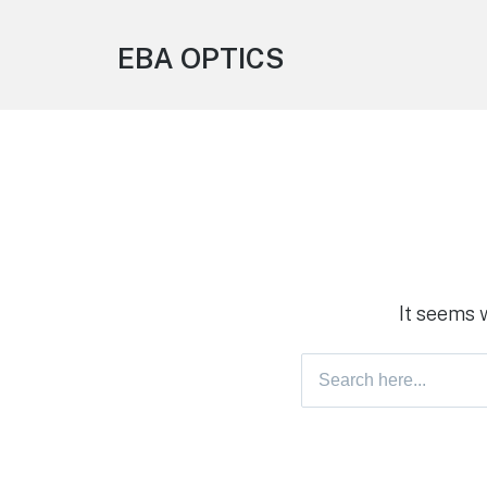
EBA OPTICS
It seems 
Search
for: