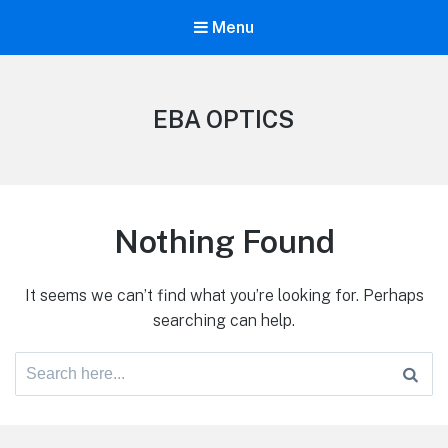
Menu
EBA OPTICS
Nothing Found
It seems we can’t find what you’re looking for. Perhaps
searching can help.
Search
for: