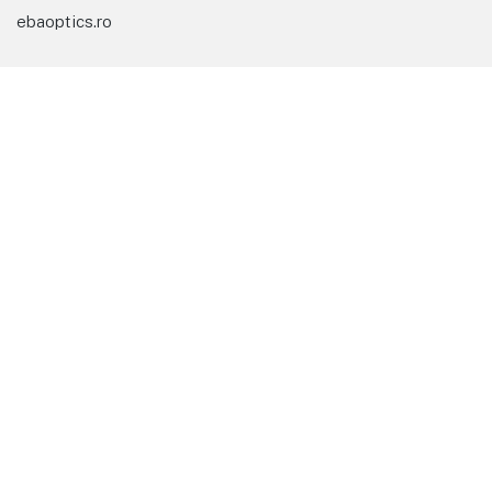
ebaoptics.ro