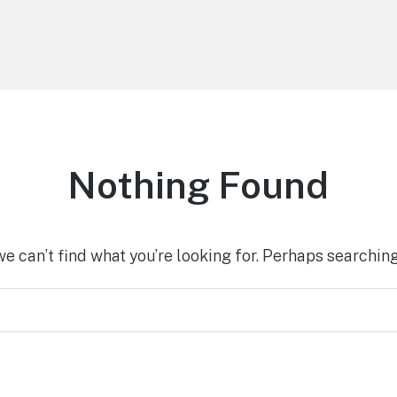
Nothing Found
we can’t find what you’re looking for. Perhaps searching