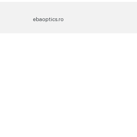
ebaoptics.ro