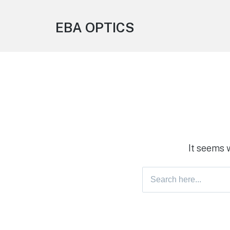
EBA OPTICS
It seems 
Search
for: