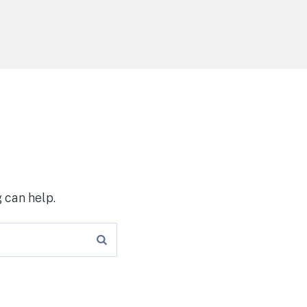
 can help.