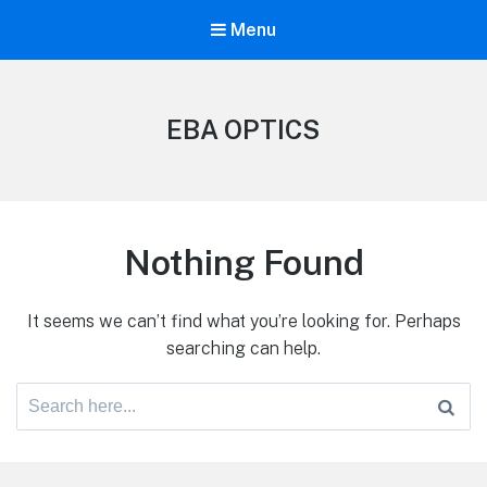
Menu
EBA OPTICS
Nothing Found
It seems we can’t find what you’re looking for. Perhaps
searching can help.
Search
for: