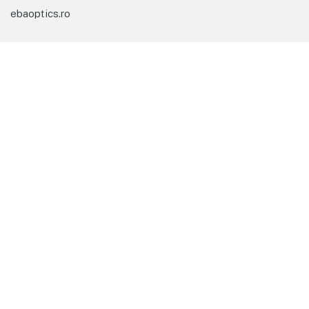
ebaoptics.ro