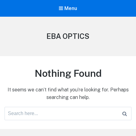
Menu
EBA OPTICS
Nothing Found
It seems we can’t find what you’re looking for. Perhaps
searching can help.
Search
for: