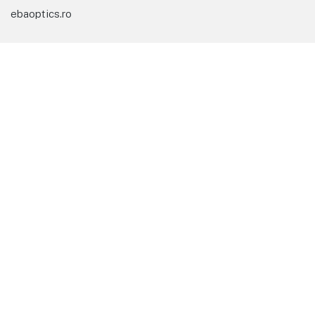
ebaoptics.ro