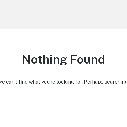
Nothing Found
we can’t find what you’re looking for. Perhaps searching