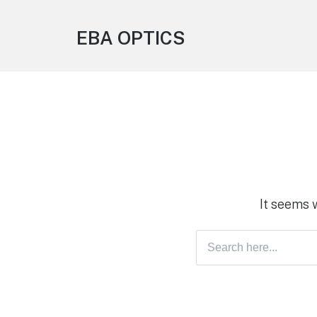
EBA OPTICS
It seems 
Search
for: