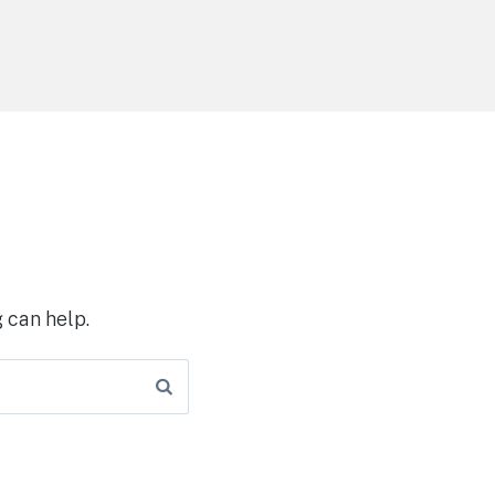
 can help.