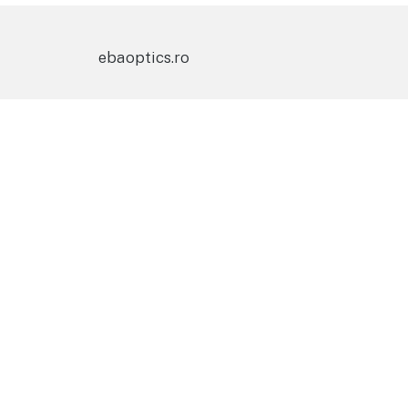
ebaoptics.ro