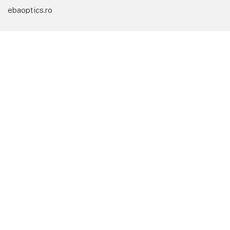
ebaoptics.ro