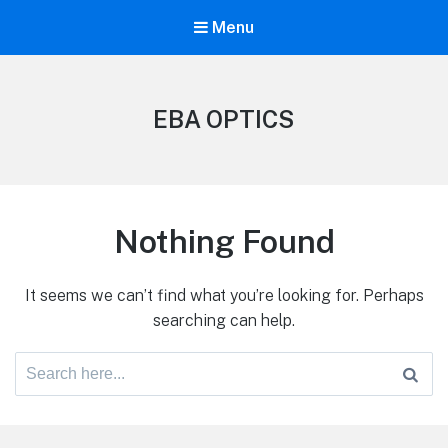
Menu
EBA OPTICS
Nothing Found
It seems we can’t find what you’re looking for. Perhaps
searching can help.
Search
for: