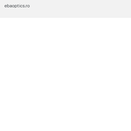
ebaoptics.ro