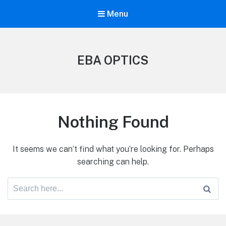
Menu
EBA OPTICS
Nothing Found
It seems we can’t find what you’re looking for. Perhaps
searching can help.
Search
for: