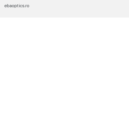
ebaoptics.ro