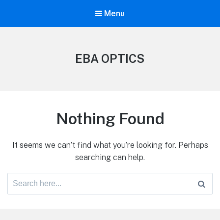
Menu
EBA OPTICS
Nothing Found
It seems we can’t find what you’re looking for. Perhaps
searching can help.
Search
for: