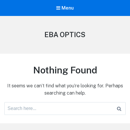
Menu
EBA OPTICS
Nothing Found
It seems we can’t find what you’re looking for. Perhaps
searching can help.
Search
for: