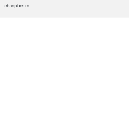
ebaoptics.ro