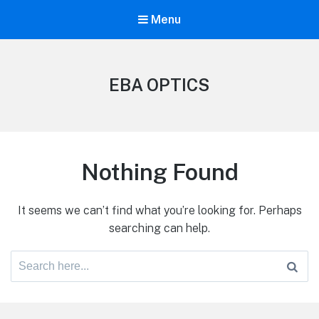
Menu
EBA OPTICS
Nothing Found
It seems we can’t find what you’re looking for. Perhaps
searching can help.
Search
for: