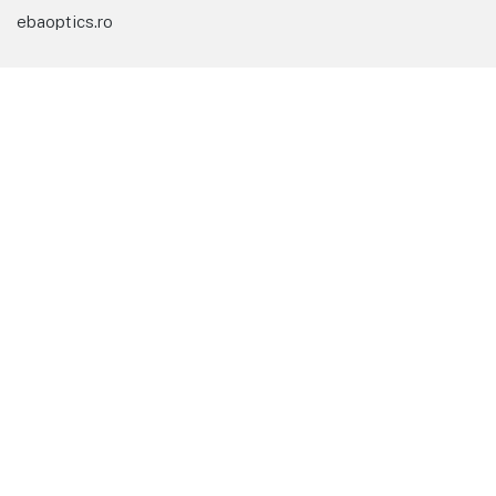
ebaoptics.ro