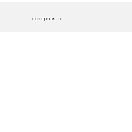
ebaoptics.ro