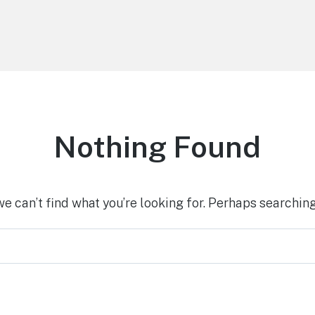
Nothing Found
we can’t find what you’re looking for. Perhaps searching