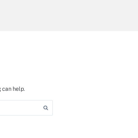
 can help.