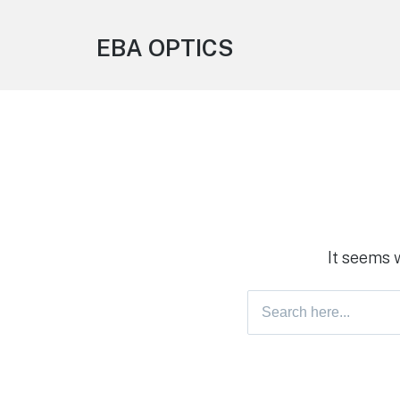
EBA OPTICS
It seems 
Search
for: