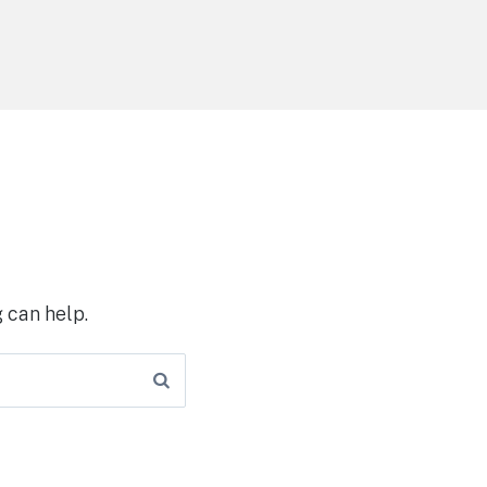
 can help.