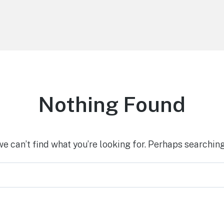
Nothing Found
we can’t find what you’re looking for. Perhaps searching