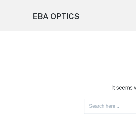
EBA OPTICS
It seems 
Search
for: