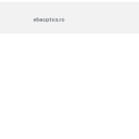
ebaoptics.ro