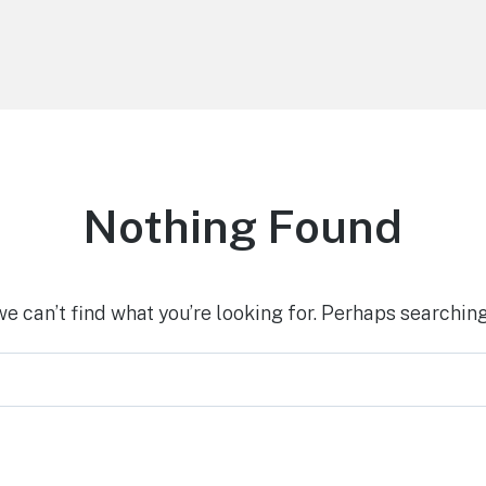
Nothing Found
we can’t find what you’re looking for. Perhaps searching