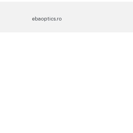
ebaoptics.ro