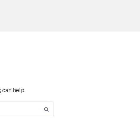
 can help.