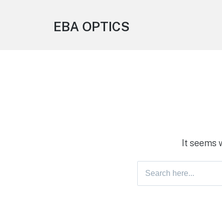
EBA OPTICS
It seems 
Search
for: