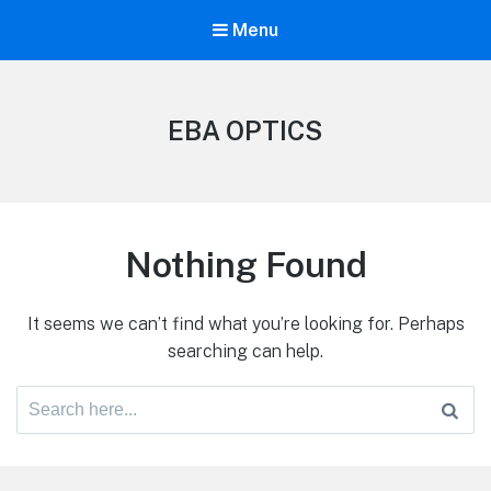
Menu
EBA OPTICS
Nothing Found
It seems we can’t find what you’re looking for. Perhaps
searching can help.
Search
for: