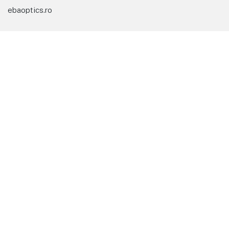
ebaoptics.ro