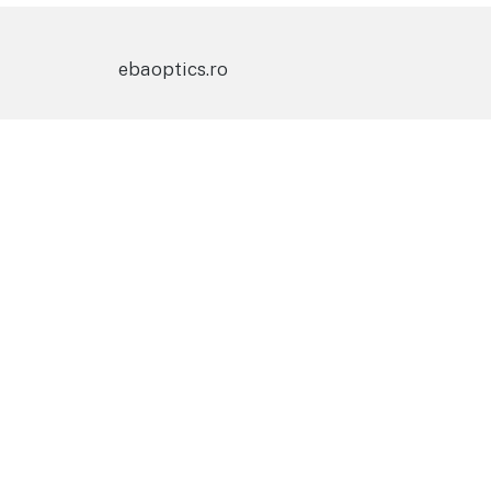
ebaoptics.ro