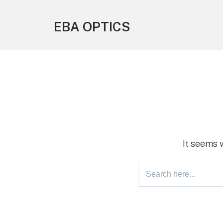
EBA OPTICS
It seems 
Search
for: