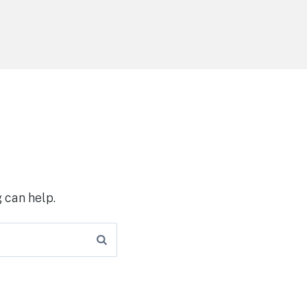
 can help.