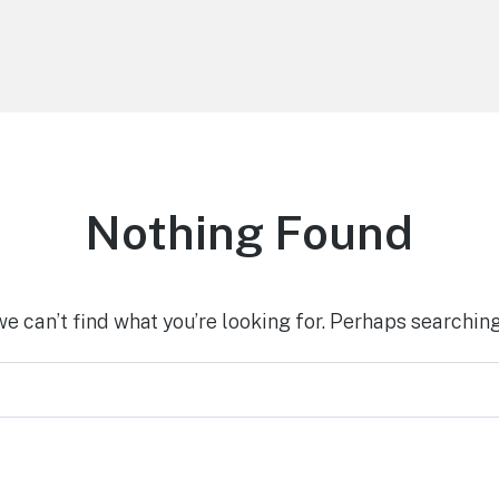
Nothing Found
we can’t find what you’re looking for. Perhaps searching