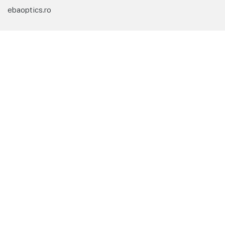
ebaoptics.ro