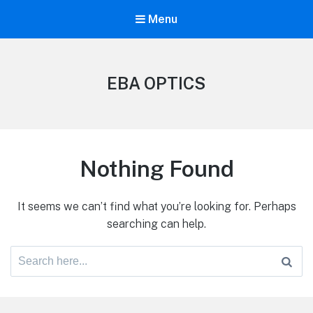
Menu
EBA OPTICS
Nothing Found
It seems we can’t find what you’re looking for. Perhaps
searching can help.
Search
for: