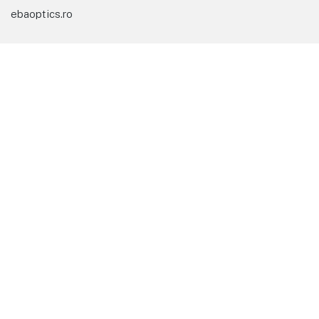
ebaoptics.ro