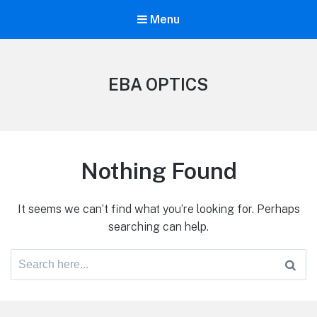
Menu
EBA OPTICS
Nothing Found
It seems we can’t find what you’re looking for. Perhaps
searching can help.
Search
for: