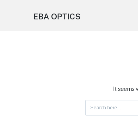
EBA OPTICS
It seems 
Search
for: