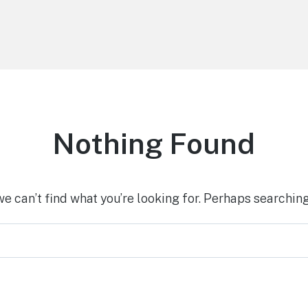
Nothing Found
we can’t find what you’re looking for. Perhaps searching