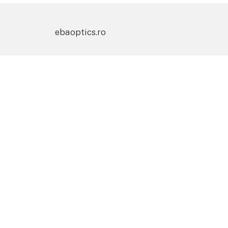
ebaoptics.ro