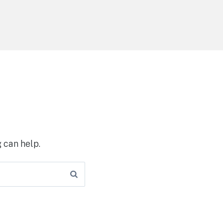
 can help.