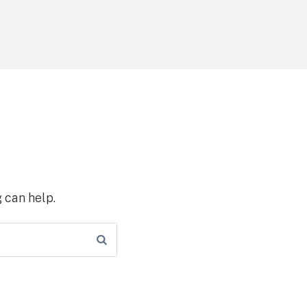
 can help.