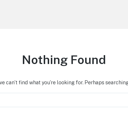
Nothing Found
we can’t find what you’re looking for. Perhaps searching