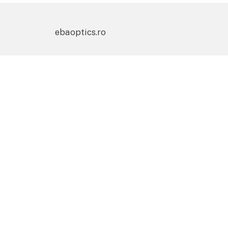
ebaoptics.ro