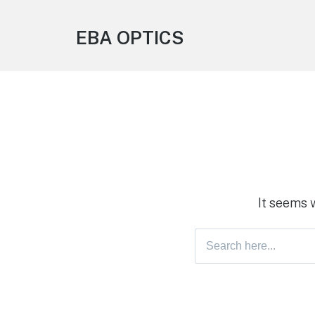
EBA OPTICS
It seems 
Search
for: