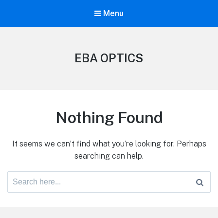
Menu
EBA OPTICS
Nothing Found
It seems we can’t find what you’re looking for. Perhaps
searching can help.
Search
for: