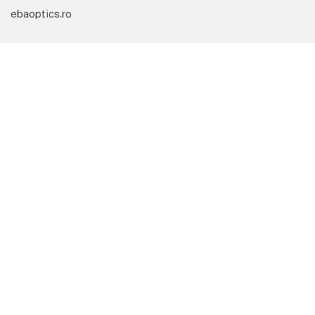
ebaoptics.ro