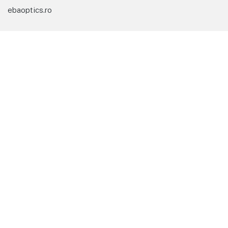
ebaoptics.ro