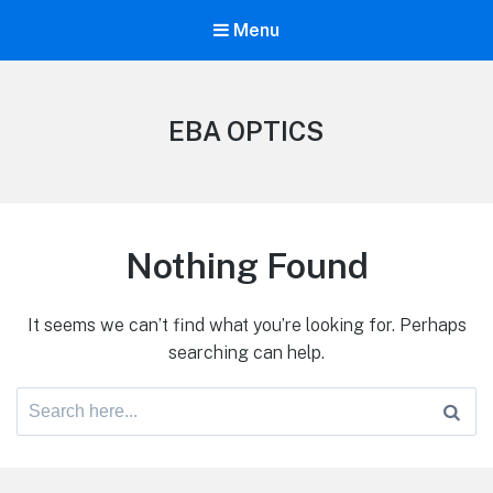
Menu
EBA OPTICS
Nothing Found
It seems we can’t find what you’re looking for. Perhaps
searching can help.
Search
for: