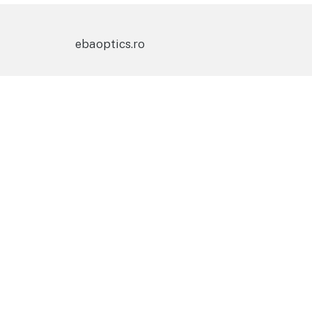
ebaoptics.ro