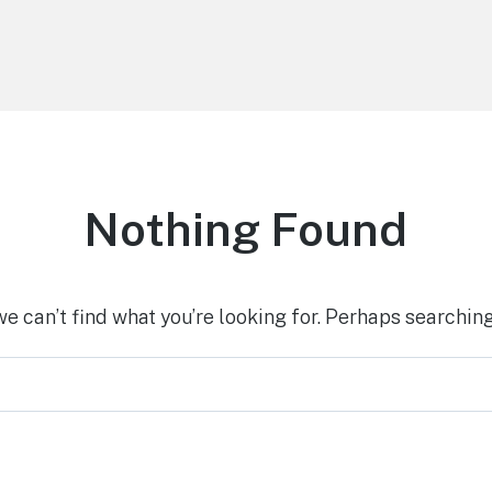
Nothing Found
we can’t find what you’re looking for. Perhaps searching