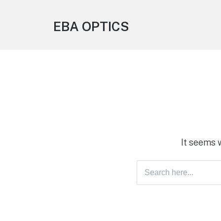
EBA OPTICS
It seems 
Search
for: