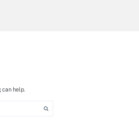
 can help.