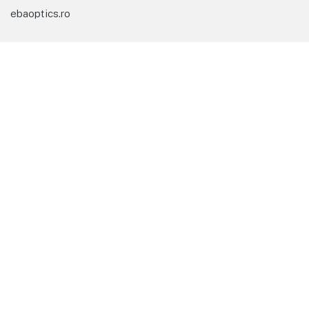
ebaoptics.ro