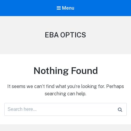
Menu
EBA OPTICS
Nothing Found
It seems we can’t find what you’re looking for. Perhaps
searching can help.
Search
for: