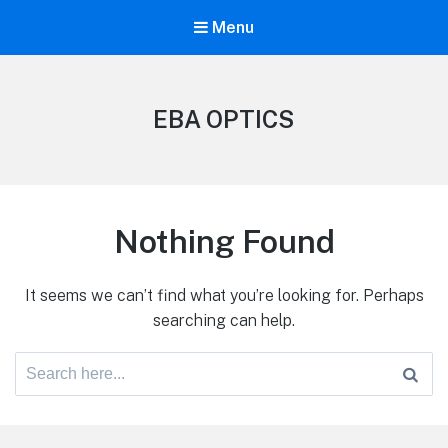
Menu
EBA OPTICS
Nothing Found
It seems we can’t find what you’re looking for. Perhaps
searching can help.
Search
for: