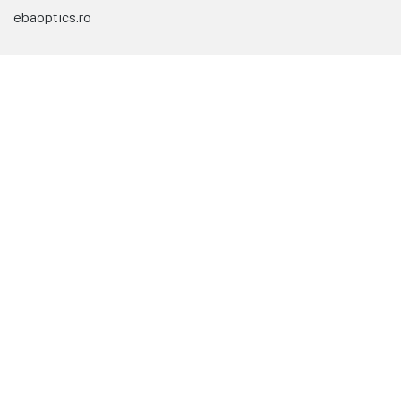
ebaoptics.ro