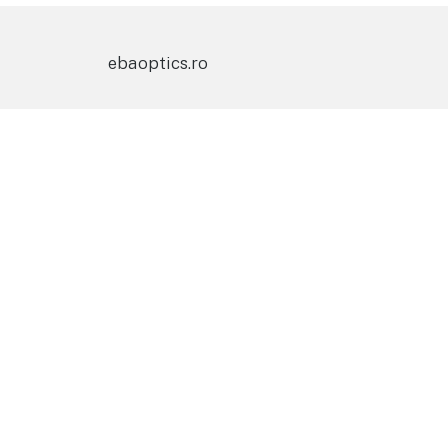
ebaoptics.ro