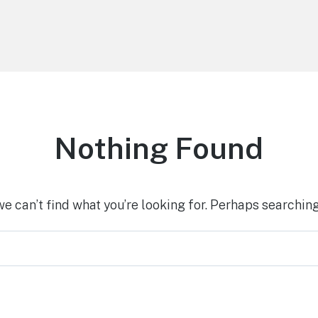
Nothing Found
we can’t find what you’re looking for. Perhaps searching