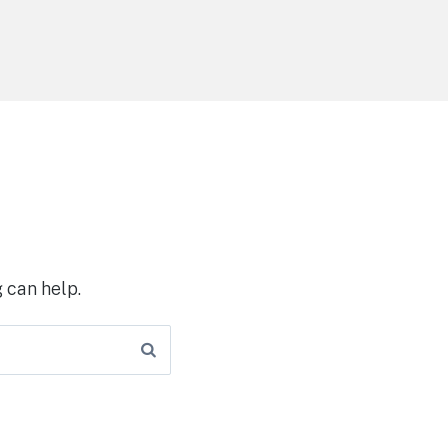
 can help.