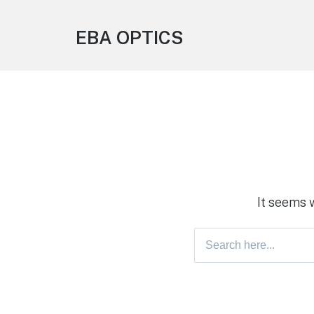
EBA OPTICS
It seems 
Search
for: